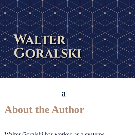
Walter
Goralski
About the Author
Walter Goralski has worked as a systems