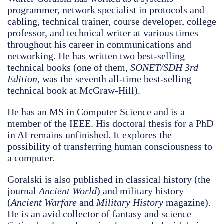
programmer, network specialist in protocols and
cabling, technical trainer, course developer, college
professor, and technical writer at various times
throughout his career in communications and
networking. He has written two best-selling
technical books (one of them,
SONET/SDH 3rd
Edition
, was the seventh all-time best-selling
technical book at McGraw-Hill).
He has an MS in Computer Science and is a
member of the IEEE. His doctoral thesis for a PhD
in AI remains unfinished. It explores the
possibility of transferring human consciousness to
a computer.
Goralski is also published in classical history (the
journal
Ancient World
) and military history
(
Ancient Warfare
and
Military History
magazine).
He is an avid collector of fantasy and science