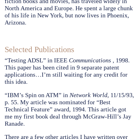
fiction books and movies, has traveled widely in
North America and Europe. He spent a large chunk
of his life in New York, but now lives in Phoenix,
Arizona.
Selected Publications
“Testing ADSL” in IEEE
Communications
, 1998.
This paper has been cited in 9 separate patent
applications…I’m still waiting for any credit for
this idea.
“IBM’s Spin on ATM” in
Network World
, 11/15/93,
p. 55. My article was nominated for “Best
Technical Feature” award, 1994. This article got
me my first book deal through McGraw-Hill’s Jay
Ranade.
There are a few other articles I have written over