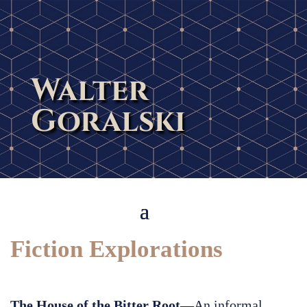
Walter
Goralski
Fiction Explorations
The House of the Bitter Root
—An informal