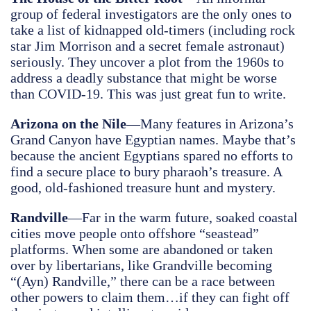
group of federal investigators are the only ones to
take a list of kidnapped old-timers (including rock
star Jim Morrison and a secret female astronaut)
seriously. They uncover a plot from the 1960s to
address a deadly substance that might be worse
than COVID-19. This was just great fun to write.
Arizona on the Nile
—Many features in Arizona’s
Grand Canyon have Egyptian names. Maybe that’s
because the ancient Egyptians spared no efforts to
find a secure place to bury pharaoh’s treasure. A
good, old-fashioned treasure hunt and mystery.
Randville
—Far in the warm future, soaked coastal
cities move people onto offshore “seastead”
platforms. When some are abandoned or taken
over by libertarians, like Grandville becoming
“(Ayn) Randville,” there can be a race between
other powers to claim them…if they can fight off