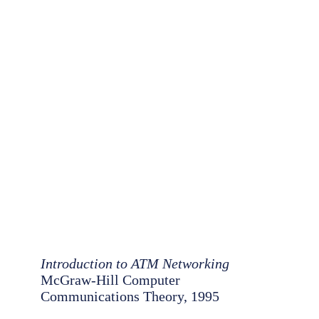
Introduction to ATM Networking
McGraw-Hill Computer
Communications Theory, 1995