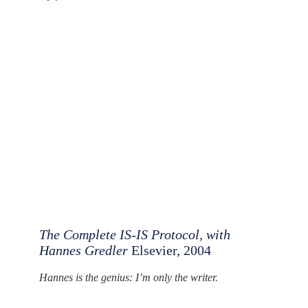
The Complete IS-IS Protocol, with
Hannes Gredler
Elsevier, 2004
Hannes is the genius: I’m only the writer.