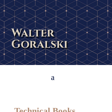
Walter
Goralski
Technical Books