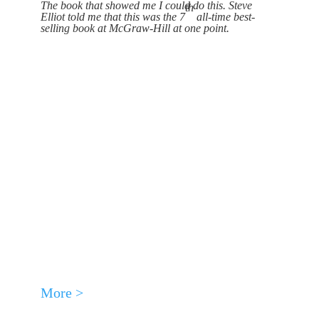
The book that showed me I could do this. Steve
th
Elliot told me that this was the 7
all-time best-
selling book at McGraw-Hill at one point.
More >