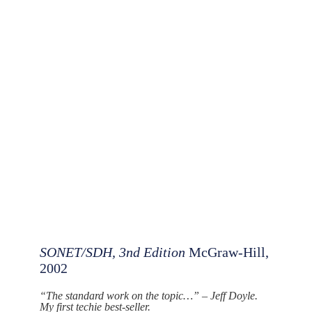
SONET/SDH, 3nd Edition
McGraw-Hill,
2002
“The standard work on the topic…” – Jeff Doyle.
My first techie best-seller.