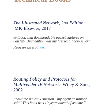
The Illustrated Network, 2nd Edition
MK-Elsevier, 2017
textbook with downloadable packet captures on
GitHub…first edition was my first tech “best-seller”
Read an excerpt
here
.
Routing Policy and Protocols for
Multivender IP Networks
Wiley & Sons,
2002
“nails the issues”- Amazon…my agent at Juniper
said “This book was 10 years ahead of its time.”