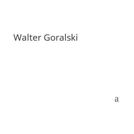
Walter Goralski