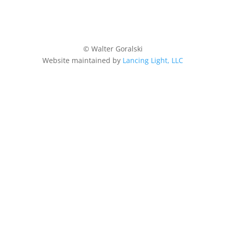
© Walter Goralski
Website maintained by
Lancing Light, LLC